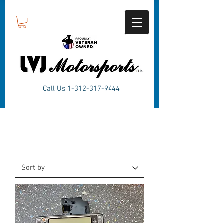
Call Us
1-312-317-9444
Products
SWITCH PLATES