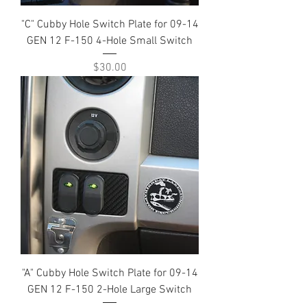
"C" Cubby Hole Switch Plate for 09-14
GEN 12 F-150 4-Hole Small Switch
Price
$30.00
"A" Cubby Hole Switch Plate for 09-14
GEN 12 F-150 2-Hole Large Switch