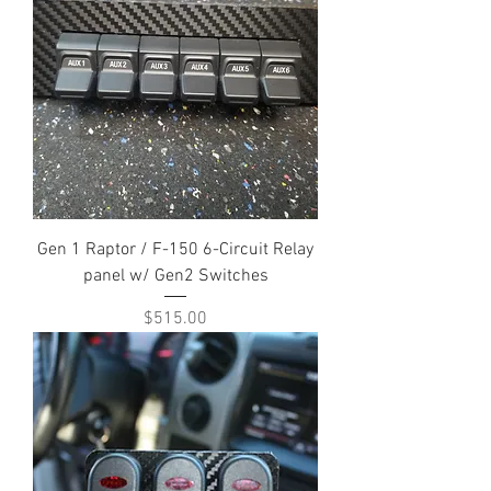
Gen 1 Raptor / F-150 6-Circuit Relay
panel w/ Gen2 Switches
Price
$515.00