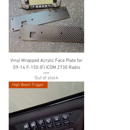
Vinyl Wrapped Acrylic Face Plate for
09-14 F-150 (F) ICOM 2730 Radio
Out of stock
High Beam Trigger