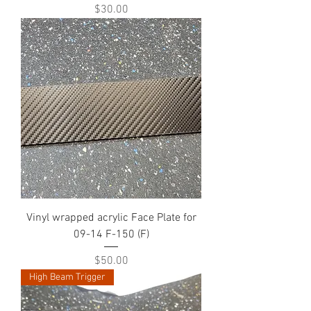
Price
$30.00
Vinyl wrapped acrylic Face Plate for
09-14 F-150 (F)
Price
$50.00
High Beam Trigger