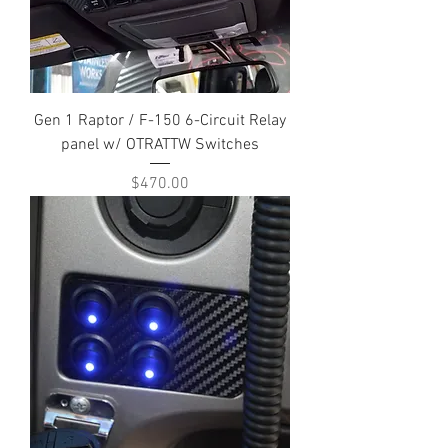
Gen 1 Raptor / F-150 6-Circuit Relay
panel w/ OTRATTW Switches
Price
$470.00