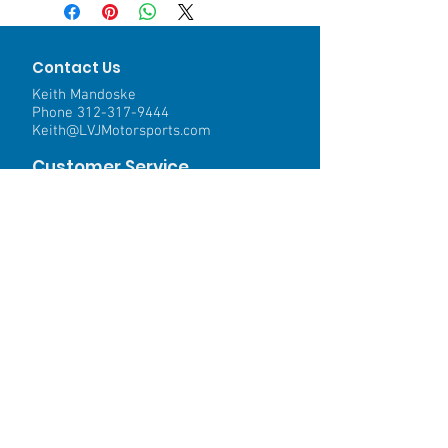
Contact Us
Keith Mandoske
Phone
312-317-9444
Keith@LVJMotorsports.com
Customer Service
Contact Us >
Shipping >
Returns>
Payment & Warranty >
We Accept