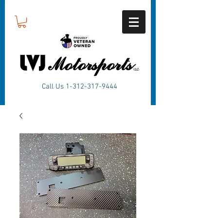
Call Us
1-312-317-9444