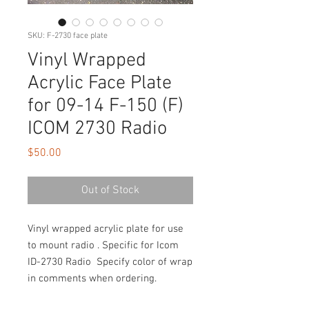
SKU: F-2730 face plate
Vinyl Wrapped
Acrylic Face Plate
for 09-14 F-150 (F)
ICOM 2730 Radio
Price
$50.00
Out of Stock
Vinyl wrapped acrylic plate for use
to mount radio . Specific for Icom
ID-2730 Radio Specify color of wrap
in comments when ordering.