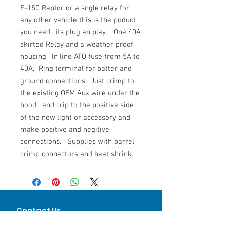
F-150 Raptor or a sngle relay for
any other vehicle this is the poduct
you need, its plug an play. One 40A
skirted Relay and a weather proof
housing, In line ATO fuse from 5A to
40A, Ring terminal for batter and
ground connections. Just crimp to
the existing OEM Aux wire under the
hood, and crip to the positive side
of the new light or accessory and
make positive and negitive
connections. Supplies with barrel
crimp connectors and heat shrink.
Contact Us
Keith Mandoske