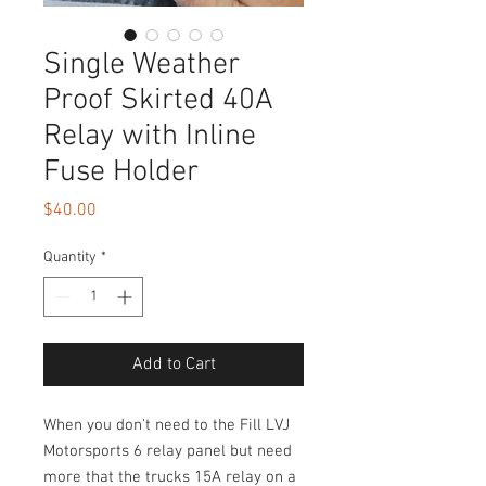
Single Weather
Proof Skirted 40A
Relay with Inline
Fuse Holder
Price
$40.00
Quantity
*
Add to Cart
When you don't need to the Fill LVJ
Motorsports 6 relay panel but need
more that the trucks 15A relay on a