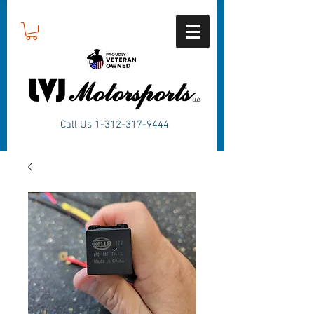
Call Us
1-312-317-9444