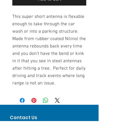
This super short antenna is flexable
enough to take through the car
wash or into a parking structure.
Made from rubber coated Nitinol the
antenna rebounds back every time
and you don't have the bend or kink
in it that you see in steel antennas
after hitting a tree. Perfect for daily
driving and track events where long
range is not an issue.
Contact Us
Keith Mandoske
Phone
312-317-9444
Keith@LVJMotorsports.com