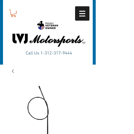
Call Us
1-312-317-9444