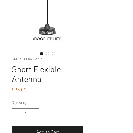
SKU: STI-Flexi-Whip
Short Flexible
Antenna
Price
$95.00
Quantity
*
Add to Cart