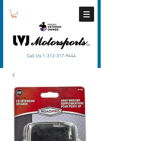
Call Us
1-312-317-9444