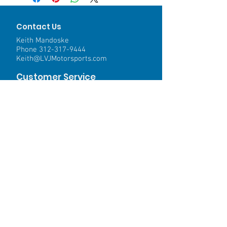
Contact Us
Keith Mandoske
Phone
312-317-9444
Keith@LVJMotorsports.com
Customer Service
Contact Us >
Shipping >
Returns>
Payment & Warranty >
We Accept