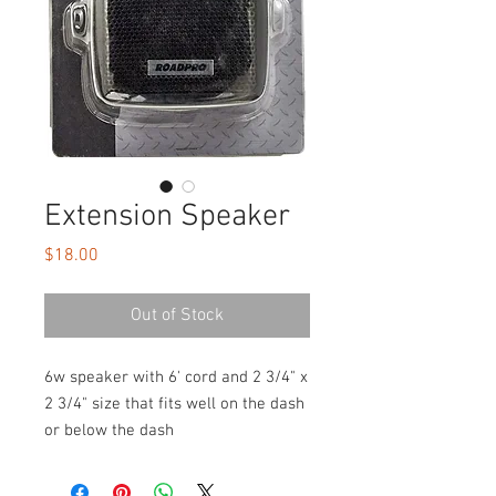
Extension Speaker
Price
$18.00
Out of Stock
6w speaker with 6' cord and 2 3/4" x
2 3/4" size that fits well on the dash
or below the dash