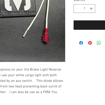
Quantity
*
 options on your 3rd Brake Light Reverse
 use your white cargo light with both
roled by an aux switch. This diode allows
n from two feed preventing back curint of
other. ( can also be use as a F#$k You