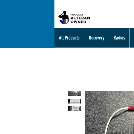
All Products
Recovery
Radios