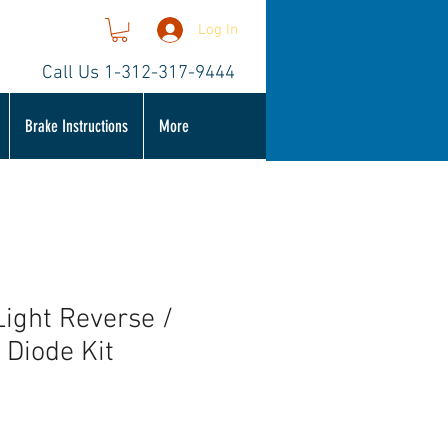
Log In
Call Us 1-312-317-9444
Brake Instructions
More
Light Reverse /
 Diode Kit