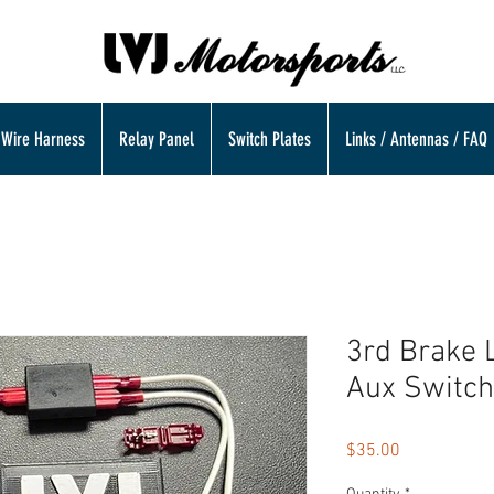
Wire Harness
Relay Panel
Switch Plates
Links / Antennas / FAQ
3rd Brake 
Aux Switch
Price
$35.00