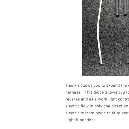
This kit allows you to expand the
harness. This diode allows oyu to
reveres and as a work light cont
electric flow in only one directio
electricity from one circuit to an
Light if needed)